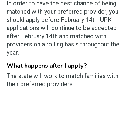
In order to have the best chance of being
matched with your preferred provider, you
should apply before February 14th. UPK
applications will continue to be accepted
after February 14th and matched with
providers on a rolling basis throughout the
year.
What happens after I apply?
The state will work to match families with
their preferred providers.