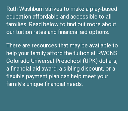
Ruth Washburn strives to make a play-based
education affordable and accessible to all
families. Read below to find out more about
our tuition rates and financial aid options.
There are resources that may be available to
help your family afford the tuition at RWCNS.
Colorado Universal Preschool (UPK) dollars,
a financial aid award, a sibling discount, or a
flexible payment plan can help meet your
family’s unique financial needs.