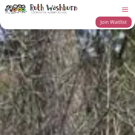
Join Waitlist