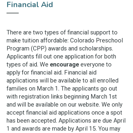
Financial Aid
There are two types of financial support to
make tuition affordable: Colorado Preschool
Program (CPP) awards and scholarships.
Applicants fill out one application for both
types of aid. We
encourage
everyone to
apply for financial aid. Financial aid
applications will be available to all enrolled
families on March 1. The applicants go out
with registration links beginning March 1st
and will be available on our website. We only
accept financial aid applications once a spot
has been accepted. Applications are due April
1 and awards are made by April 15. You may