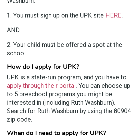
Washburn.
1. You must sign up on the UPK site
HERE
.
AND
2. Your child must be offered a spot at the
school.
How do I apply for UPK?
UPK is a state-run program, and you have to
apply through their portal
. You can choose up
to 5 preschool programs you might be
interested in (including Ruth Washburn).
Search for Ruth Washburn by using the 80904
zip code.
When do I need to apply for UPK?