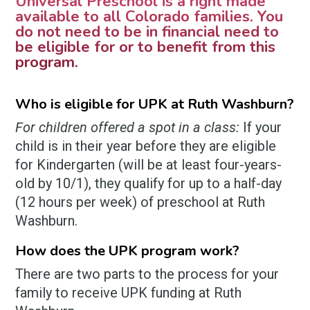
Universal Preschool is a right made
available to all Colorado families. You
do not need to be in financial need to
be eligible for or to benefit from this
program.
Who is eligible for UPK at Ruth Washburn?
For children offered a spot in a class:
If your
child is in their year before they are eligible
for Kindergarten (will be at least four-years-
old by 10/1), they qualify for up to a half-day
(12 hours per week) of preschool at Ruth
Washburn.
How does the UPK program work?
There are two parts to the process for your
family to receive UPK funding at Ruth