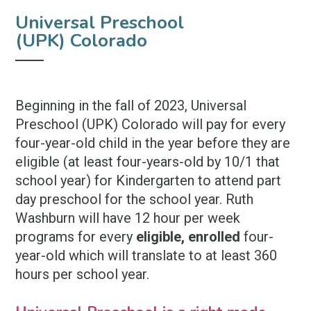
Universal Preschool
(UPK) Colorado
Beginning in the fall of 2023, Universal
Preschool (UPK) Colorado will pay for every
four-year-old child in the year before they are
eligible
(at least four-years-old by 10/1 that
school year)
for Kindergarten to attend part
day preschool for the school year. Ruth
Washburn will have 12 hour per week
programs for every
eligible, enrolled
four-
year-old which will translate to at least 360
hours per school year.