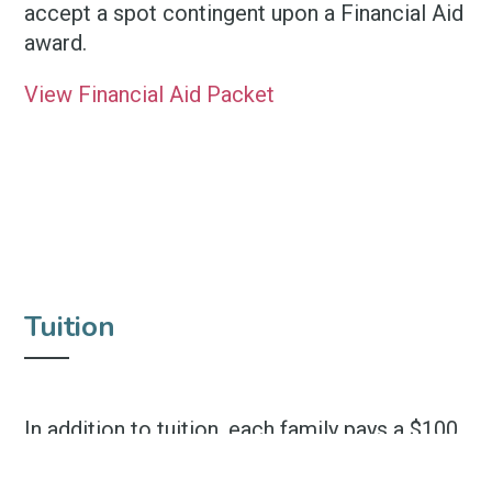
accept a spot contingent upon a Financial Aid
award.
View Financial Aid Packet
Tuition
In addition to tuition, each family pays a $100
non-refundable yearly registration fee.