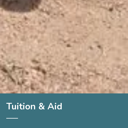
Tuition & Aid