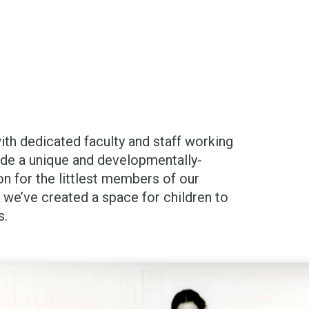
with dedicated faculty and staff working
ide a unique and developmentally-
on for the littlest members of our
we’ve created a space for children to
s.