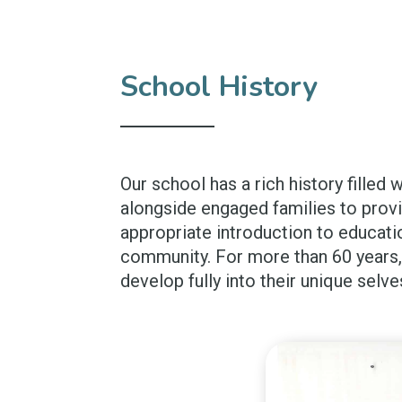
School History
Our school has a rich history filled 
alongside engaged families to prov
appropriate introduction to educati
community. For more than 60 years, 
develop fully into their unique selve