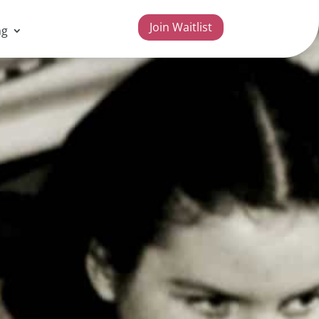
Join Waitlist
ng