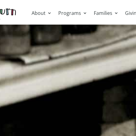
About
Programs
Families
Givi