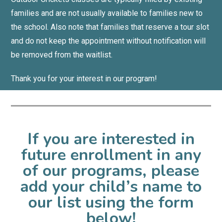
families and are not usually available to families new to
the school.
Also note that families that reserve a tour slot
and do not keep the appointment without notification will
be removed from the waitlist.
Thank you for your interest in our program!
If you are interested in
future enrollment in any
of our programs, please
add your child’s name to
our list using the form
below!