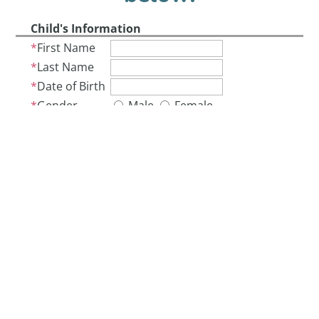
Child's Information
First Name
Last Name
Date of Birth
Gender
Male
Female
Address Information
Address
City
State
ZIP
Parent/Guardian 1 Information
First Name
Last Name
Phone
Email