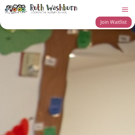
Join Waitlist