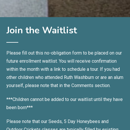
Join the Waitlist
Please fill out this no-obligation form to be placed on our
future enrollment waitlist. You will receive confirmation
within the month with a link to schedule a tour.
If you had
other children who attended Ruth Washburn or are an alum
yourself, please note that in the Comments section.
***Children cannot be added to our waitlist until they have
been born***
Please note that our Seeds, 5 Day Honeybees and
Outdoor Crickets classes are typically filled by existing