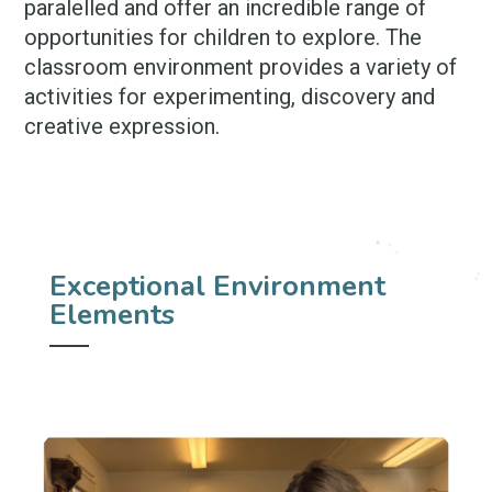
paralelled and offer an incredible range of
opportunities for children to explore. The
classroom environment provides a variety of
activities for experimenting, discovery and
creative expression.
Exceptional Environment
Elements