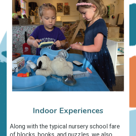
Indoor Experiences
Along with the typical nursery school fare
of blocks, books, and puzzles, we also