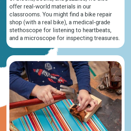
offer real-world materials in our
classrooms. You might find a bike repair
shop (with a real bike), a medical-grade
stethoscope for listening to heartbeats,
and a microscope for inspecting treasures.