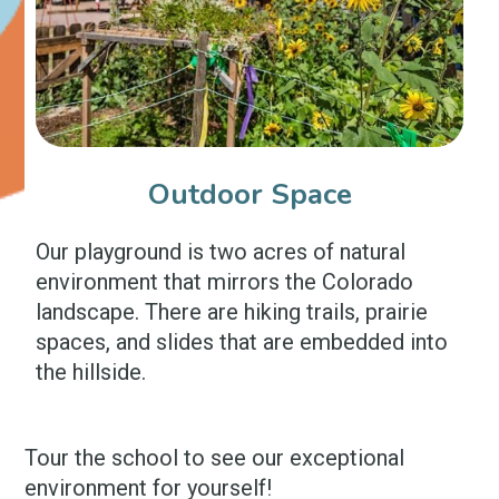
Outdoor Space
Our playground is two acres of natural
environment that mirrors the Colorado
landscape. There are hiking trails, prairie
spaces, and slides that are embedded into
the hillside.
Tour the school to see our exceptional
environment for yourself!