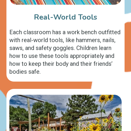
Real-World Tools
Each classroom has a work bench outfitted
with real-world tools, like hammers, nails,
saws, and safety goggles. Children learn
how to use these tools appropriately and
how to keep their body and their friends’
bodies safe.