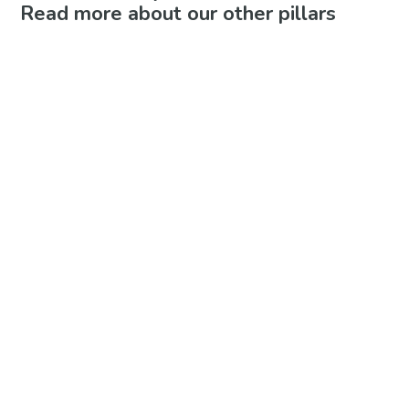
Read more about our other pillars
Play-Based Learning
Whole Child Curriculum
Cooperative Structure
If you are interested in future
enrollment in any of our
programs, please join the
waitlist!