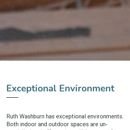
Exceptional Environment
Ruth Washburn has exceptional environments.
Both indoor and outdoor spaces are un-