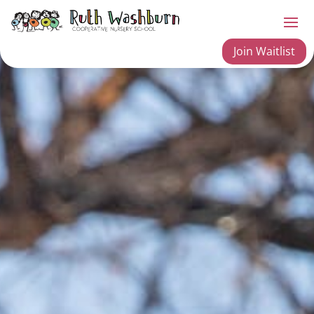
Join Waitlist